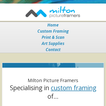
Home
Custom Framing
Print & Scan
Art Supplies
Contact
Milton Picture Framers
Specialising in
custom framing
of…