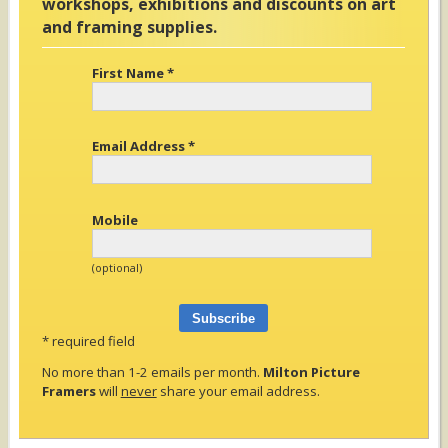
workshops, exhibitions and discounts on art
and framing supplies.
First Name
*
Email Address
*
Mobile
(optional)
*
required field
No more than 1-2 emails per month.
Milton Picture
Framers
will
never
share your email address.