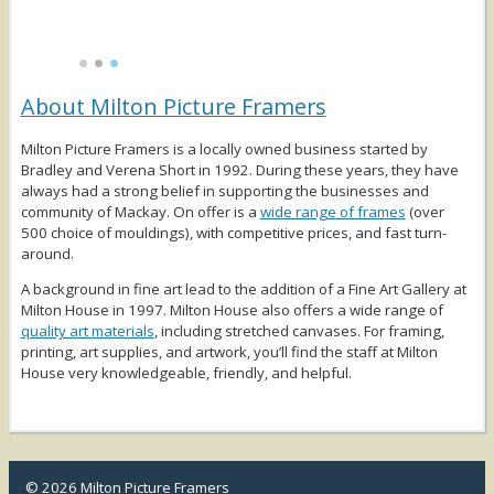
About Milton Picture Framers
Milton Picture Framers is a locally owned business started by
Bradley and Verena Short in 1992. During these years, they have
always had a strong belief in supporting the businesses and
community of Mackay. On offer is a
wide range of frames
(over
500 choice of mouldings), with competitive prices, and fast turn-
around.
A background in fine art lead to the addition of a Fine Art Gallery at
Milton House in 1997. Milton House also offers a wide range of
quality art materials
, including stretched canvases. For framing,
printing, art supplies, and artwork, you’ll find the staff at Milton
House very knowledgeable, friendly, and helpful.
© 2026 Milton Picture Framers