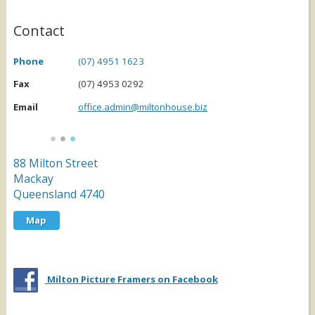
Contact
Phone
(07) 4951 1623
Fax
(07) 4953 0292
Email
office.admin@miltonhouse.biz
88 Milton Street
Mackay
Queensland
4740
Map
Milton Picture Framers on Facebook