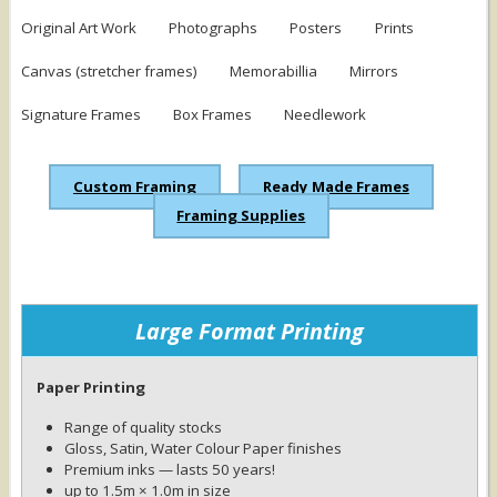
Original Art Work
Photographs
Posters
Prints
Canvas (stretcher frames)
Memorabillia
Mirrors
Signature Frames
Box Frames
Needlework
Custom Framing
Ready Made Frames
Framing Supplies
Large Format Printing
Paper Printing
Range of quality stocks
Gloss, Satin, Water Colour Paper finishes
Premium inks — lasts 50 years!
up to 1.5m × 1.0m in size