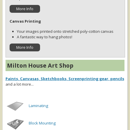
More Info
Canvas Printing
Your images printed onto stretched poly-cotton canvas
A fantastic way to hang photos!
More Info
Milton House Art Shop
Paints, Canvasas, Sketchbooks, Screenprinting gear, pencils
and a lot more...
Laminating
Block Mounting