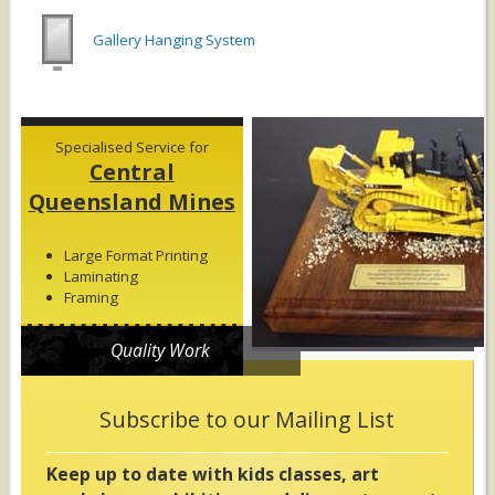
Gallery Hanging System
Specialised Service for
Central
Queensland Mines
Large Format Printing
Laminating
Framing
Quality Work
Subscribe to our Mailing List
Keep up to date with kids classes, art