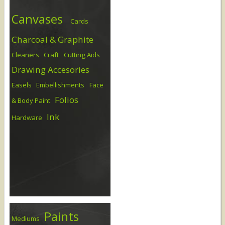
Canvases
Cards
Charcoal & Graphite
Cleaners
Craft
Cutting Aids
Drawing Accesories
Easels
Embellishments
Face
Folios
& Body Paint
Ink
Hardware
Paints
Mediums