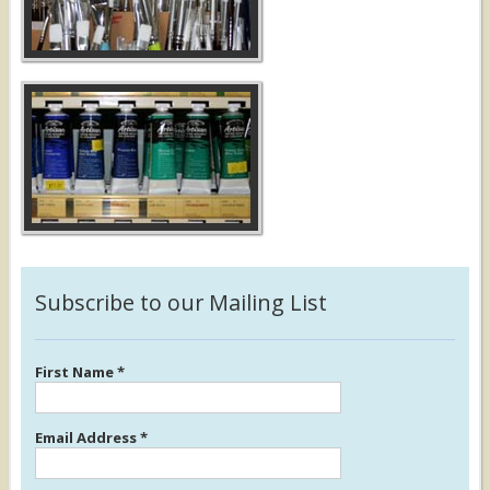
Subscribe to our Mailing List
First Name
*
Email Address
*