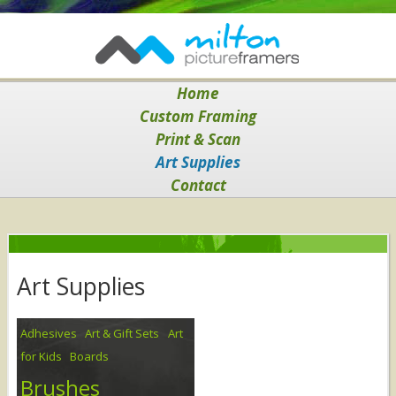
Home
Custom Framing
Print & Scan
Art Supplies
Contact
Art Supplies
Adhesives
Art & Gift Sets
Art
for Kids
Boards
Brushes