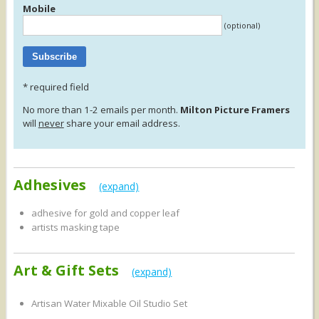
Mobile
(optional)
*
required field
No more than 1-2 emails per month.
Milton Picture Framers
will
never
share your email address.
Adhesives
(expand)
adhesive for gold and copper leaf
artists masking tape
backing tape 1", 1½", 2"
blu-tack
Art & Gift Sets
double sided tape
(expand)
ec mix-a-paste non-toxic, non-staining 500gm
magic dots
Artisan Water Mixable Oil Studio Set
micador spray adhesive