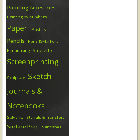
Painting Accesories
Painting by Numbers
Paper
Pastels
Pencils
Pens & Markers
Printmaking
Scraperfoil
Screenprinting
Sketch
Sculpture
Journals &
Notebooks
Solvents
Stencils & Transfers
Surface Prep
Varnishes